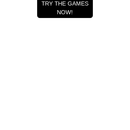
TRY THE GAMES
NOW!
Contact Us
DeltaBet is not another 
bonus system.
It’s the first Gamify 
Layer for online casinos. 
Bring competition and 
social engagement to 
your games, and keep 