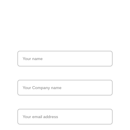
your players where they 
belong: inside your 
casino.
Name*
Company*
Your email*