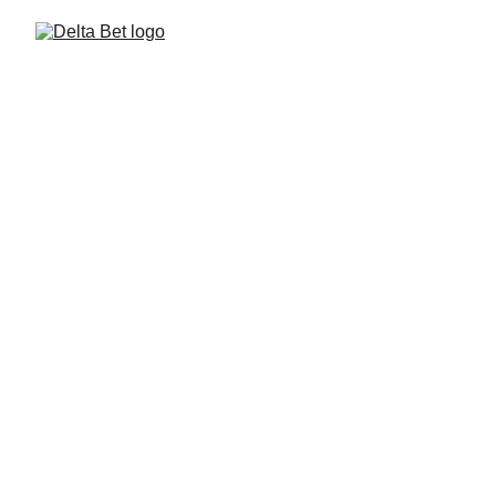
A New Layer of 
Gamify for Online 
Casinos.
DeltaBet
 isn’t another 
casino game.