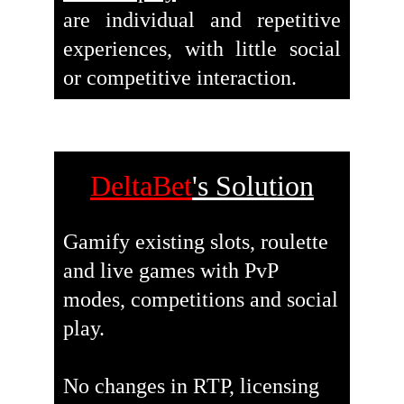
are individual and repetitive
experiences, with little social
or competitive interaction.
DeltaBet
's Solution
Gamify existing slots, roulette
and live games with PvP
modes, competitions and social
play.
No changes in RTP, licensing