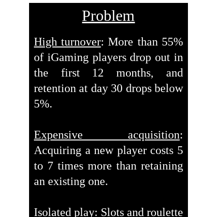
Problem
High turnover
: More than 55%
of iGaming players drop out in
the first 12 months, and
retention at day 30 drops below
5%.
Expensive acquisition
:
Acquiring a new player costs 5
to 7 times more than retaining
an existing one.
Isolated play
: Slots and roulette