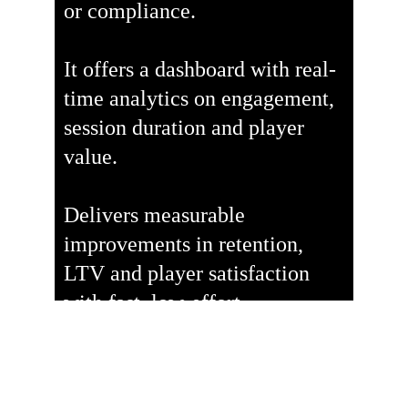
or compliance.
It offers a dashboard with real-
time analytics on engagement,
session duration and player
value.
Delivers measurable
improvements in retention,
LTV and player satisfaction
with fast, low-effort
integration.
Product Description