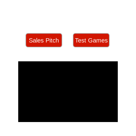
It’s a new way to play 
at it.
Sales Pitch
Test Games